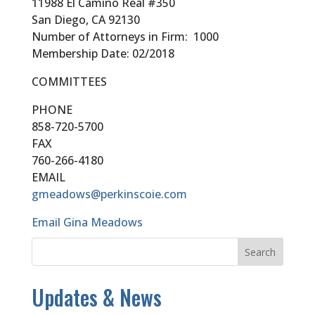
11988 El Camino Real #350
San Diego, CA 92130
Number of Attorneys in Firm: 1000
Membership Date: 02/2018
COMMITTEES
PHONE
858-720-5700
FAX
760-266-4180
EMAIL
gmeadows@perkinscoie.com
Email Gina Meadows
Updates & News