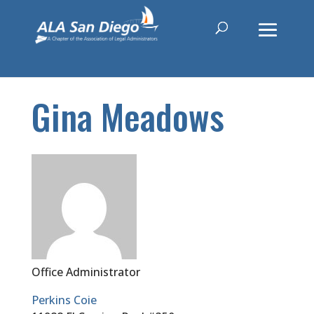
Gina Meadows
Office Administrator
Perkins Coie