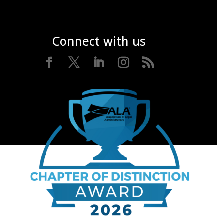
Connect with us