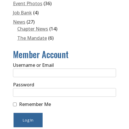
Event Photos
(36)
Job Bank
(4)
News
(27)
Chapter News
(14)
The Mandate
(6)
Member Account
Username or Email
Password
Remember Me