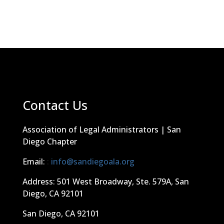
Contact Us
Association of Legal Administrators | San
Diego Chapter
Email:
:
info@sandiegoala.org
Address: 501 West Broadway, Ste. 579A, San
Diego, CA 92101
San Diego, CA 92101