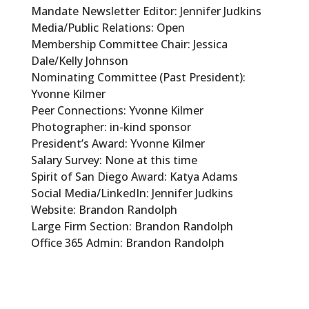
Mandate Newsletter Editor: Jennifer Judkins
Media/Public Relations: Open
Membership Committee Chair: Jessica
Dale/Kelly Johnson
Nominating Committee (Past President):
Yvonne Kilmer
Peer Connections: Yvonne Kilmer
Photographer: in-kind sponsor
President’s Award: Yvonne Kilmer
Salary Survey: None at this time
Spirit of San Diego Award: Katya Adams
Social Media/LinkedIn: Jennifer Judkins
Website: Brandon Randolph
Large Firm Section: Brandon Randolph
Office 365 Admin: Brandon Randolph