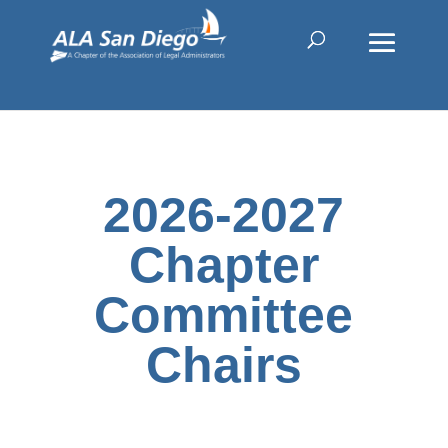
2026-2027
Chapter
Committee
Chairs