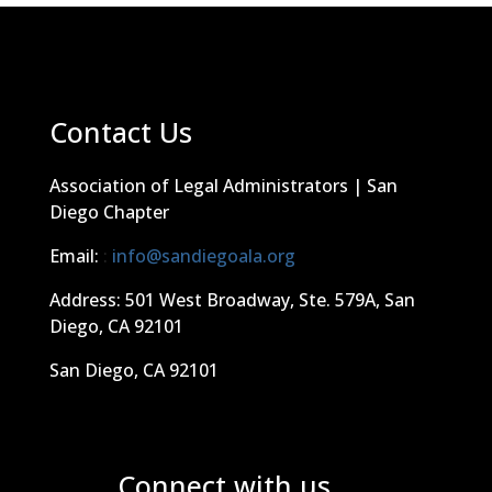
Contact Us
Association of Legal Administrators | San
Diego Chapter
Email:
:
info@sandiegoala.org
Address: 501 West Broadway, Ste. 579A, San
Diego, CA 92101
San Diego, CA 92101
Connect with us