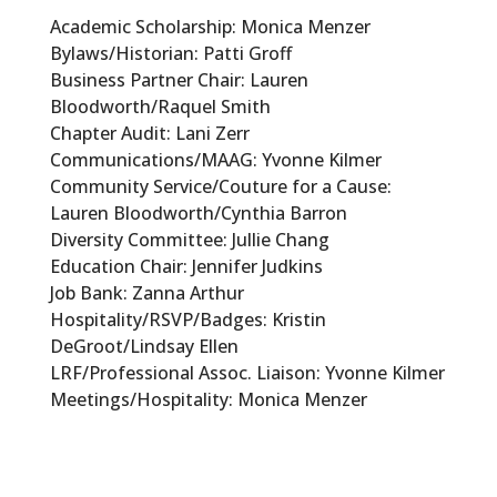
Academic Scholarship: Monica Menzer
Bylaws/Historian: Patti Groff
Business Partner Chair: Lauren
Bloodworth/Raquel Smith
Chapter Audit: Lani Zerr
Communications/MAAG: Yvonne Kilmer
Community Service/Couture for a Cause:
Lauren Bloodworth/Cynthia Barron
Diversity Committee: Jullie Chang
Education Chair: Jennifer Judkins
Job Bank: Zanna Arthur
Hospitality/RSVP/Badges: Kristin
DeGroot/Lindsay Ellen
LRF/Professional Assoc. Liaison: Yvonne Kilmer
Meetings/Hospitality: Monica Menzer