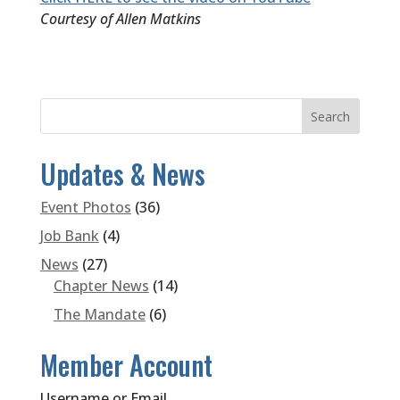
Courtesy of Allen Matkins
Updates & News
Event Photos
(36)
Job Bank
(4)
News
(27)
Chapter News
(14)
The Mandate
(6)
Member Account
Username or Email