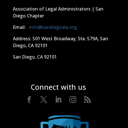
Association of Legal Administrators | San
Diego Chapter
Email:
:
info@sandiegoala.org
Address: 501 West Broadway, Ste. 579A, San
Diego, CA 92101
San Diego, CA 92101
Connect with us