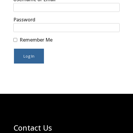
Password
Remember Me
Contact Us