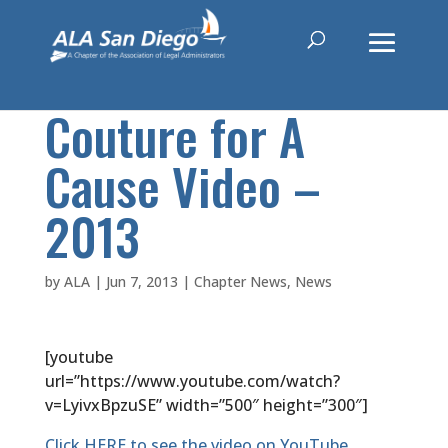
Couture for A
Cause Video –
2013
by
ALA
|
Jun 7, 2013
|
Chapter News
,
News
[youtube
url=”https://www.youtube.com/watch?
v=LyivxBpzuSE” width=”500″ height=”300″]
Click HERE to see the video on YouTube