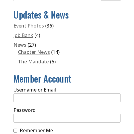
Updates & News
Event Photos
(36)
Job Bank
(4)
News
(27)
Chapter News
(14)
The Mandate
(6)
Member Account
Username or Email
Password
Remember Me