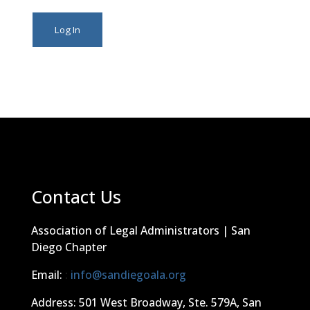
Contact Us
Association of Legal Administrators | San
Diego Chapter
Email:
:
info@sandiegoala.org
Address: 501 West Broadway, Ste. 579A, San