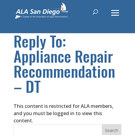
Reply To:
Appliance Repair
Recommendation
– DT
This content is restricted for ALA members,
and you must be logged in to view this
content.