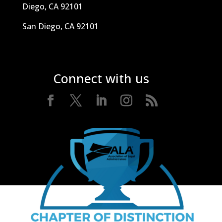
Diego, CA 92101
San Diego, CA 92101
Connect with us