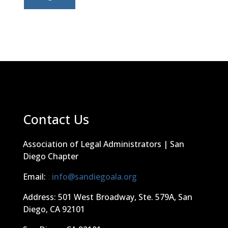
Contact Us
Association of Legal Administrators | San
Diego Chapter
Email:
:
info@sandiegoala.org
Address: 501 West Broadway, Ste. 579A, San
Diego, CA 92101