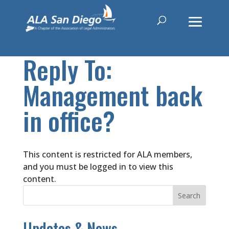
Reply To:
Management back
in office?
This content is restricted for ALA members,
and you must be logged in to view this
content.
Updates & News