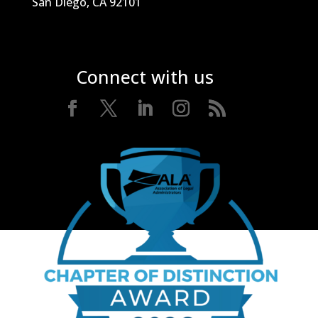
San Diego, CA 92101
Connect with us