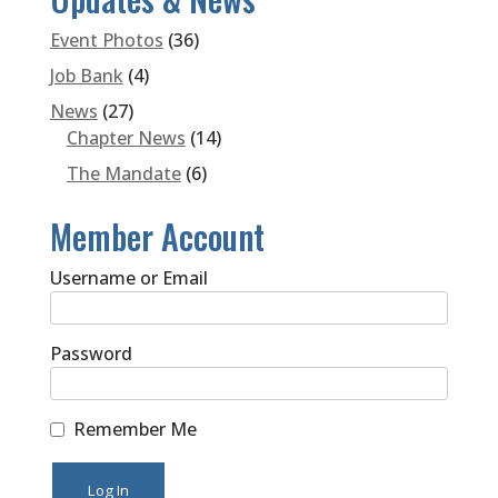
Event Photos
(36)
Job Bank
(4)
News
(27)
Chapter News
(14)
The Mandate
(6)
Member Account
Username or Email
Password
Remember Me