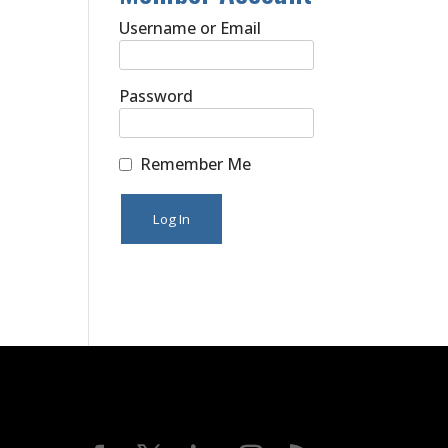
Username or Email
Password
Remember Me