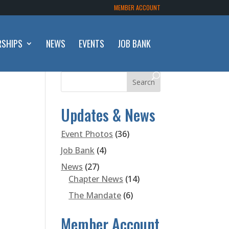
MEMBER ACCOUNT
RSHIPS
NEWS
EVENTS
JOB BANK
Updates & News
Event Photos
(36)
Job Bank
(4)
News
(27)
Chapter News
(14)
The Mandate
(6)
Member Account