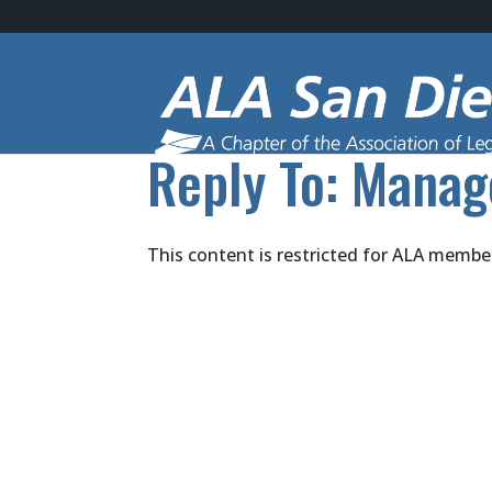
Reply To: Manag
This content is restricted for ALA membe