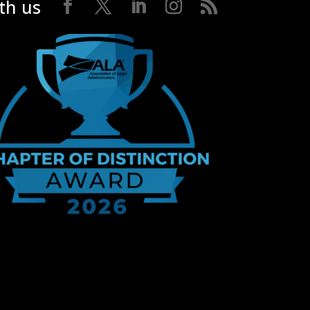
th us