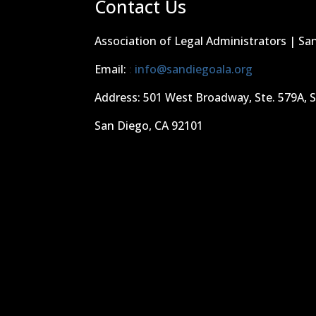
Contact Us
Association of Legal Administrators | Sa
Email:
:
info@sandiegoala.org
Address: 501 West Broadway, Ste. 579A, 
San Diego, CA 92101