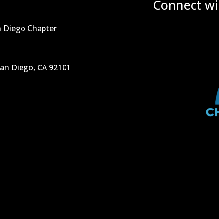
Connect wi
n Diego Chapter
San Diego, CA 92101