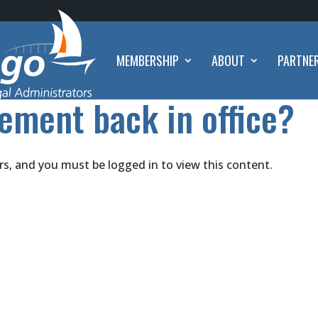
MEMBERSHIP
ABOUT
PARTNE
ement back in office?
rs, and you must be logged in to view this content.