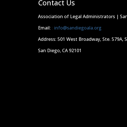
Contact Us
Association of Legal Administrators | Sa
Email:
:
info@sandiegoala.org
Address: 501 West Broadway, Ste. 579A, 
San Diego, CA 92101