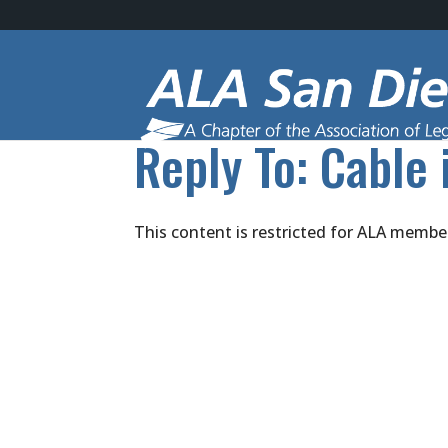
Reply To: Cable 
This content is restricted for ALA membe