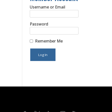
Username or Email
Password
Remember Me