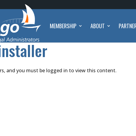
MEMBERSHIP
ABOUT
PARTNE
installer
rs, and you must be logged in to view this content.