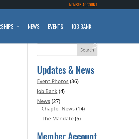
MEMBER ACCOUNT
RSHIPS
NEWS
EVENTS
JOB BANK
Updates & News
Event Photos
(36)
Job Bank
(4)
News
(27)
Chapter News
(14)
The Mandate
(6)
Member Account