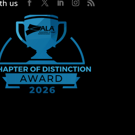
th us