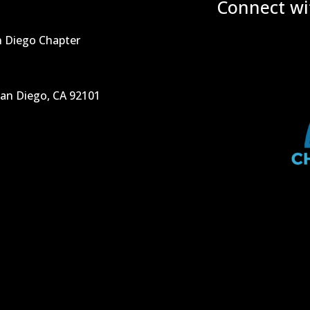
Connect wi
n Diego Chapter
San Diego, CA 92101