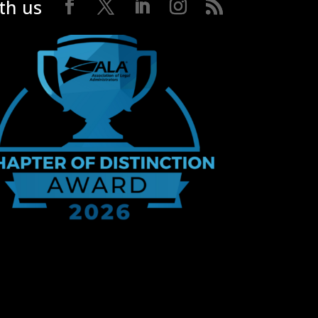
th us