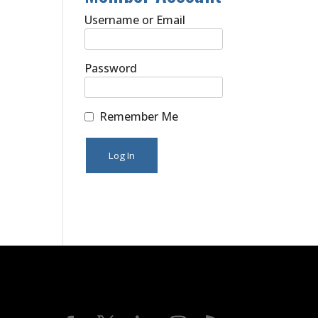
Username or Email
Password
Remember Me