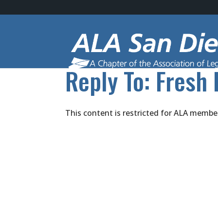
Reply To: Fresh 
This content is restricted for ALA membe