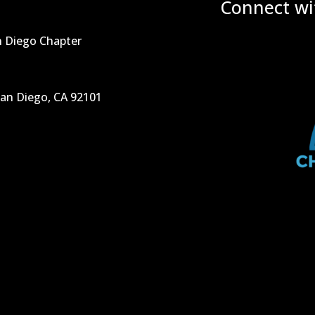
Connect wi
n Diego Chapter
San Diego, CA 92101