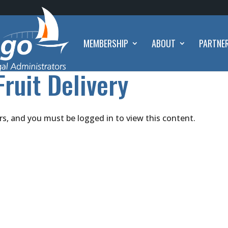
MEMBERSHIP
ABOUT
PARTNE
Fruit Delivery
rs, and you must be logged in to view this content.