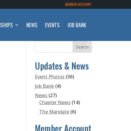
MEMBER ACCOUNT
RSHIPS
NEWS
EVENTS
JOB BANK
Updates & News
Event Photos
(36)
Job Bank
(4)
News
(27)
Chapter News
(14)
The Mandate
(6)
Member Account