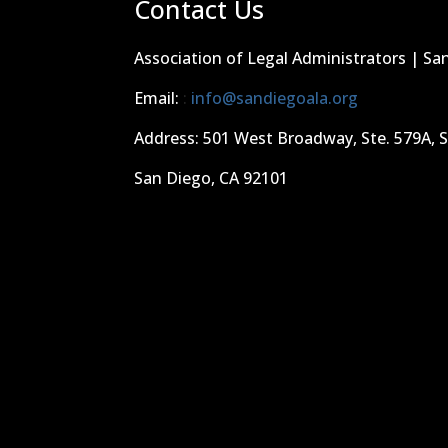
Contact Us
Association of Legal Administrators | Sa
Email:
:
info@sandiegoala.org
Address: 501 West Broadway, Ste. 579A, 
San Diego, CA 92101