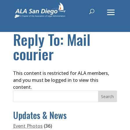
Reply To: Mail
courier
This content is restricted for ALA members,
and you must be logged in to view this
content.
Updates & News
Event Photos
(36)