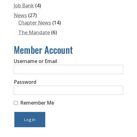
Job Bank
(4)
News
(27)
Chapter News
(14)
The Mandate
(6)
Member Account
Username or Email
Password
Remember Me