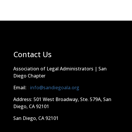
Contact Us
Association of Legal Administrators | San
Diego Chapter
Email:
:
info@sandiegoala.org
Address: 501 West Broadway, Ste. 579A, San
Diego, CA 92101
San Diego, CA 92101