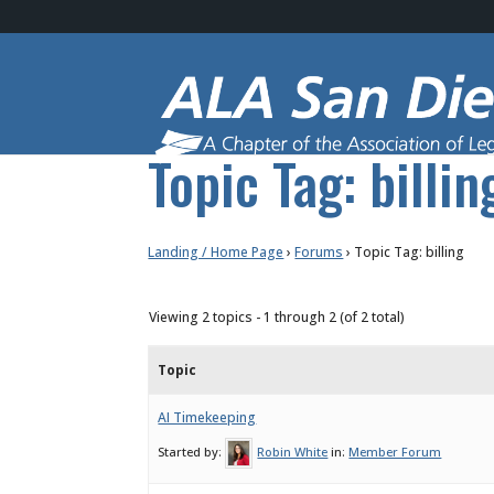
Topic Tag: billin
Landing / Home Page
›
Forums
›
Topic Tag: billing
Viewing 2 topics - 1 through 2 (of 2 total)
Topic
AI Timekeeping
Started by:
Robin White
in:
Member Forum