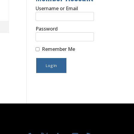
Username or Email
Password
Remember Me