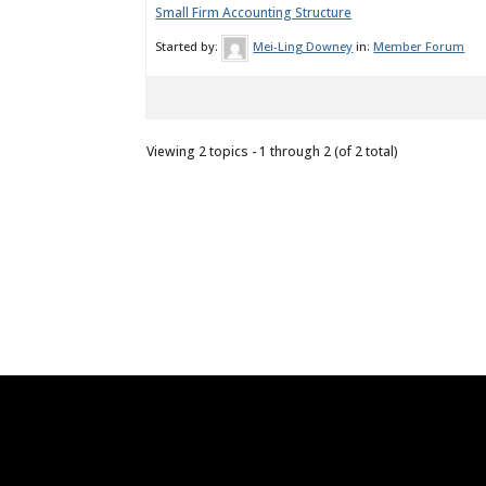
Small Firm Accounting Structure
Started by:
Mei-Ling Downey
in:
Member Forum
Viewing 2 topics - 1 through 2 (of 2 total)