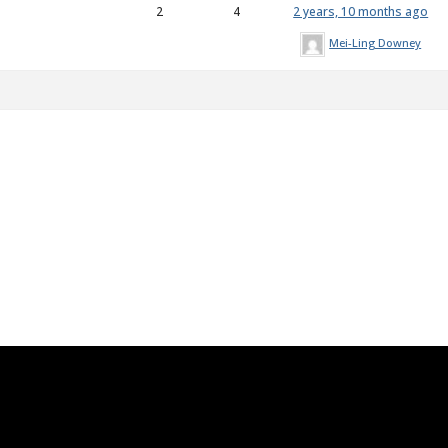
2
4
2 years, 10 months ago
Mei-Ling Downey