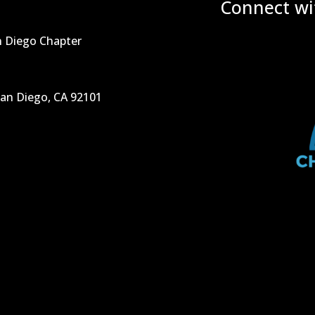
Connect wi
n Diego Chapter
San Diego, CA 92101