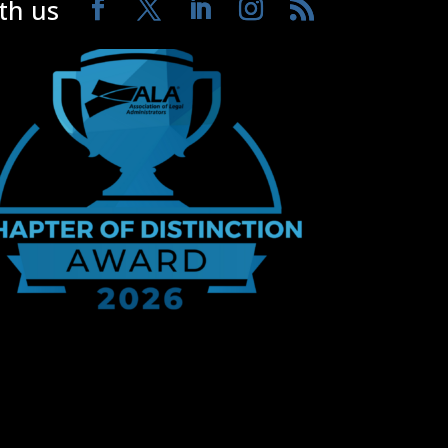
th us