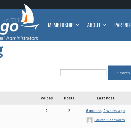
MEMBERSHIP
ABOUT
PARTNE
g
Voices
Posts
Last Post
2
2
6 months, 2 weeks ago
Lauren Bloodworth