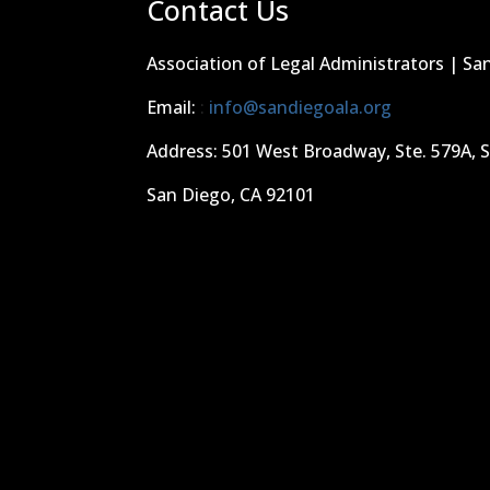
Contact Us
Association of Legal Administrators | Sa
Email:
:
info@sandiegoala.org
Address: 501 West Broadway, Ste. 579A, 
San Diego, CA 92101