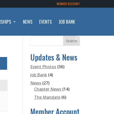
MEMBER ACCOUNT
RSHIPS
NEWS
EVENTS
JOB BANK
Updates & News
Event Photos
(36)
Job Bank
(4)
News
(27)
Chapter News
(14)
The Mandate
(6)
Member Account