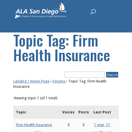
Topic Tag: Firm
Health Insurance
Landing / Home Page
›
Forums
›
Topic Tag: Firm Health
Insurance
Viewing topic 1 (of 1 total)
Topic
Voices
Posts
Last Post
Firm Health Insurance
3
3
1 year, 11