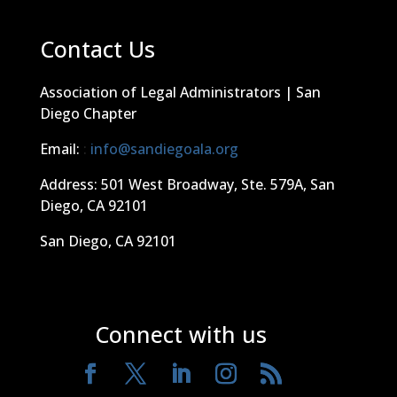
Contact Us
Association of Legal Administrators | San
Diego Chapter
Email:
:
info@sandiegoala.org
Address: 501 West Broadway, Ste. 579A, San
Diego, CA 92101
San Diego, CA 92101
Connect with us