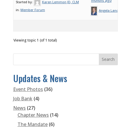
months ago
Started by:
Karen Lemmon JD, CLM
in:
Member Forum
Angela Landeros
Viewing topic 1 (of 1 total)
Updates & News
Event Photos
(36)
Job Bank
(4)
News
(27)
Chapter News
(14)
The Mandate
(6)