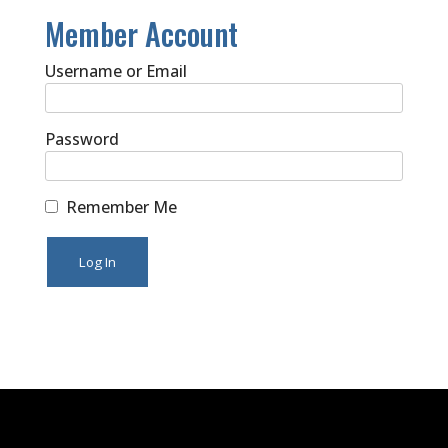
Member Account
Username or Email
Password
Remember Me