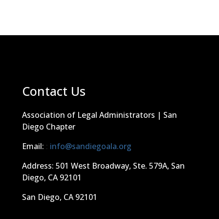
Contact Us
Association of Legal Administrators | San
Diego Chapter
Email:
:
info@sandiegoala.org
Address: 501 West Broadway, Ste. 579A, San
Diego, CA 92101
San Diego, CA 92101