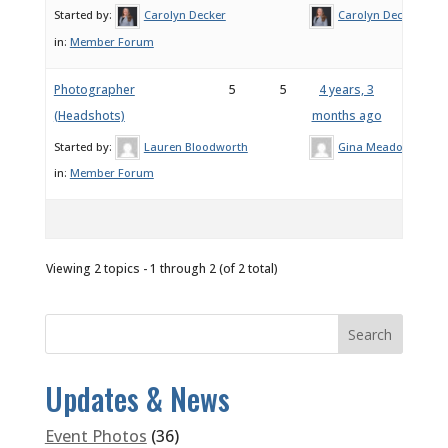
Started by:
Carolyn Decker
Carolyn Decker
in:
Member Forum
Photographer
5
5
4 years, 3
(Headshots)
months ago
Started by:
Lauren Bloodworth
Gina Meadows
in:
Member Forum
Viewing 2 topics - 1 through 2 (of 2 total)
Updates & News
Event Photos
(36)