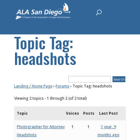
Topic Tag:
headshots
Landing / Home Page
›
Forums
›
Topic Tag: headshots
Viewing 2 topics - 1 through 2 (of 2 total)
Topic
Voices
Posts
Last Post
Photographer for Attorney
1
1
1 year, 9
Headshots
months ago