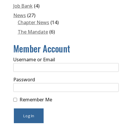
Job Bank
(4)
News
(27)
Chapter News
(14)
The Mandate
(6)
Member Account
Username or Email
Password
Remember Me