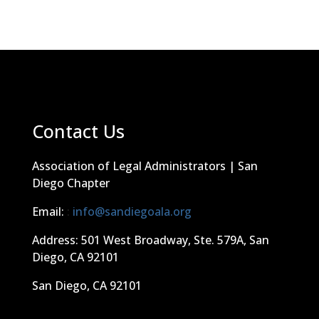
Contact Us
Association of Legal Administrators | San
Diego Chapter
Email:
:
info@sandiegoala.org
Address: 501 West Broadway, Ste. 579A, San
Diego, CA 92101
San Diego, CA 92101