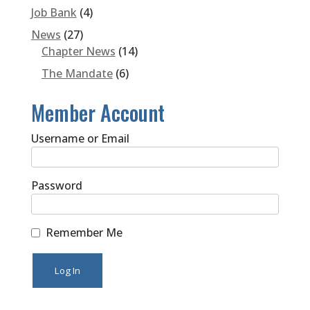
Job Bank
(4)
News
(27)
Chapter News
(14)
The Mandate
(6)
Member Account
Username or Email
Password
Remember Me