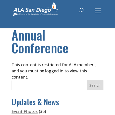
Annual
Conference
This content is restricted for ALA members,
and you must be logged in to view this
content.
Updates & News
Event Photos
(36)