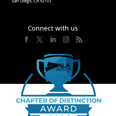
San Diego, CA 92101
Connect with us