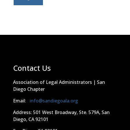
Contact Us
Association of Legal Administrators | San
Diego Chapter
Email:
:
info@sandiegoala.org
Address: 501 West Broadway, Ste. 579A, San
Diego, CA 92101