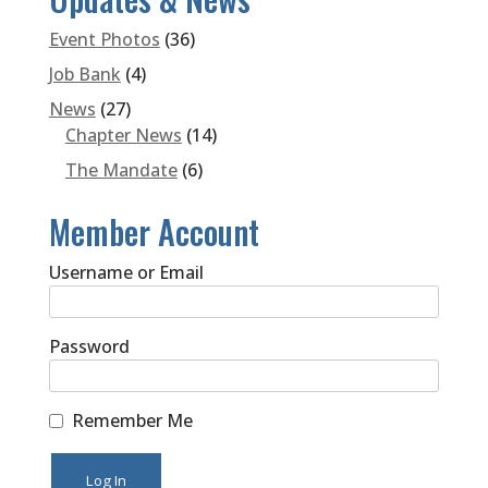
Event Photos
(36)
Job Bank
(4)
News
(27)
Chapter News
(14)
The Mandate
(6)
Member Account
Username or Email
Password
Remember Me