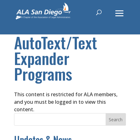
AutoText/Text
Expander
Programs
This content is restricted for ALA members,
and you must be logged in to view this
content.
Updates & News