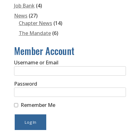
Job Bank
(4)
News
(27)
Chapter News
(14)
The Mandate
(6)
Member Account
Username or Email
Password
Remember Me