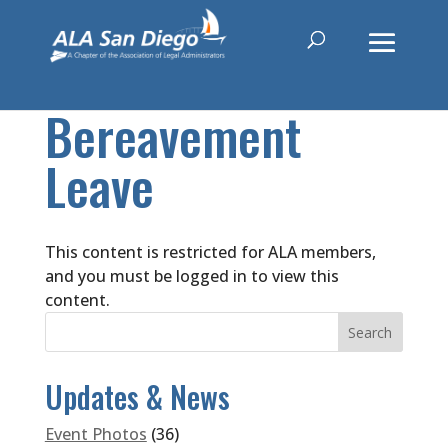
Bereavement
Leave
This content is restricted for ALA members,
and you must be logged in to view this
content.
Updates & News
Event Photos
(36)