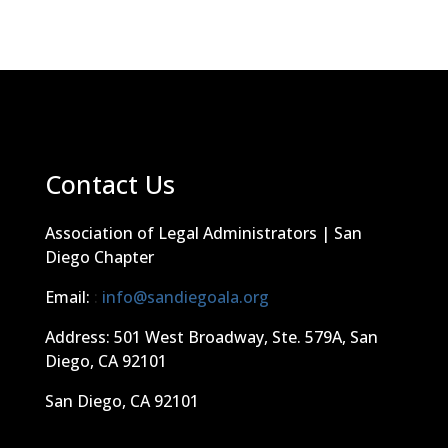
Contact Us
Association of Legal Administrators | San
Diego Chapter
Email:
:
info@sandiegoala.org
Address: 501 West Broadway, Ste. 579A, San
Diego, CA 92101
San Diego, CA 92101