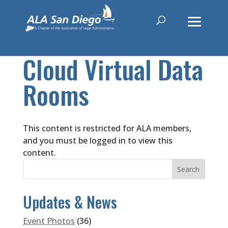
Cloud Virtual Data
Rooms
This content is restricted for ALA members,
and you must be logged in to view this
content.
Updates & News
Event Photos
(36)