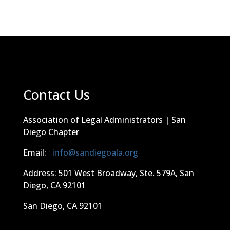
Contact Us
Association of Legal Administrators | San
Diego Chapter
Email:
:
info@sandiegoala.org
Address: 501 West Broadway, Ste. 579A, San
Diego, CA 92101
San Diego, CA 92101