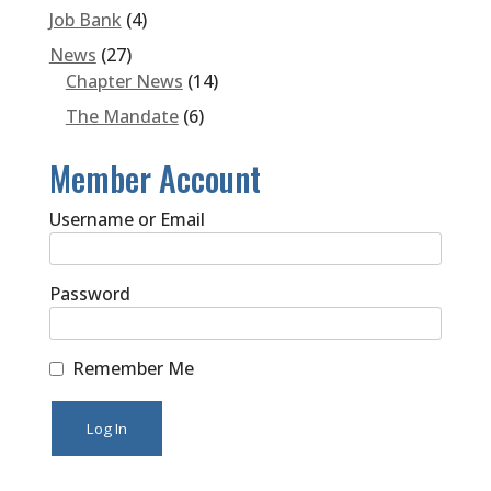
Job Bank
(4)
News
(27)
Chapter News
(14)
The Mandate
(6)
Member Account
Username or Email
Password
Remember Me