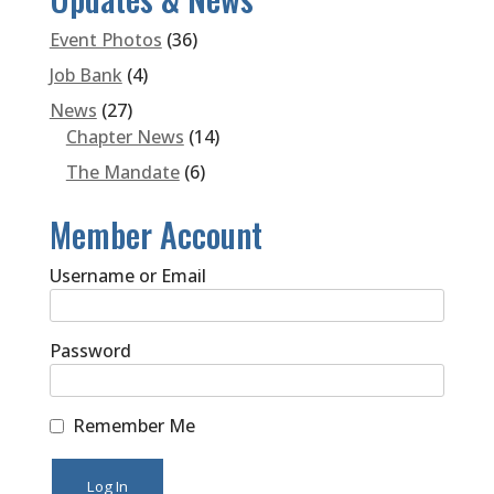
Event Photos
(36)
Job Bank
(4)
News
(27)
Chapter News
(14)
The Mandate
(6)
Member Account
Username or Email
Password
Remember Me