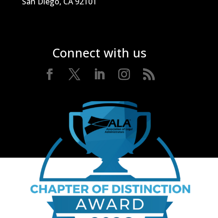
San Diego, CA 92101
Connect with us