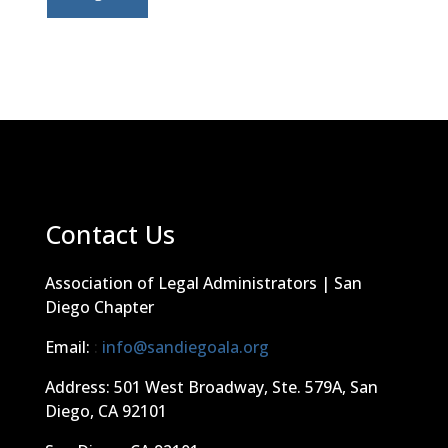
Contact Us
Association of Legal Administrators | San
Diego Chapter
Email:
:
info@sandiegoala.org
Address: 501 West Broadway, Ste. 579A, San
Diego, CA 92101