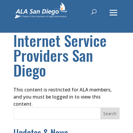
Internet Service
Providers San
Diego
This content is restricted for ALA members,
and you must be logged in to view this
content.
Updates & News