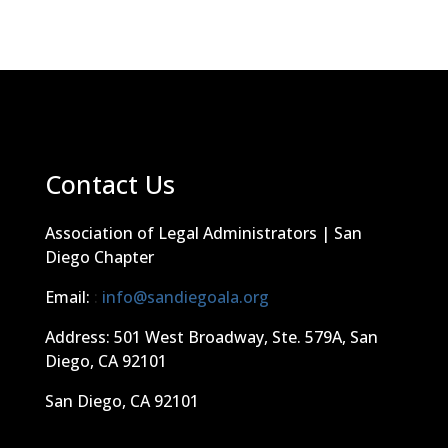
Contact Us
Association of Legal Administrators | San
Diego Chapter
Email:
:
info@sandiegoala.org
Address: 501 West Broadway, Ste. 579A, San
Diego, CA 92101
San Diego, CA 92101