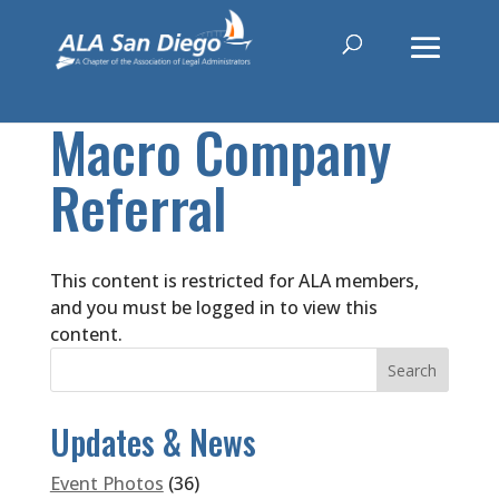
Macro Company
Referral
This content is restricted for ALA members,
and you must be logged in to view this
content.
Updates & News
Event Photos
(36)