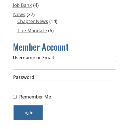
Job Bank
(4)
News
(27)
Chapter News
(14)
The Mandate
(6)
Member Account
Username or Email
Password
Remember Me