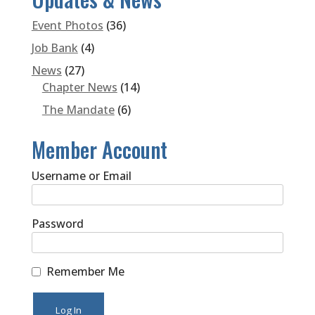
Event Photos
(36)
Job Bank
(4)
News
(27)
Chapter News
(14)
The Mandate
(6)
Member Account
Username or Email
Password
Remember Me