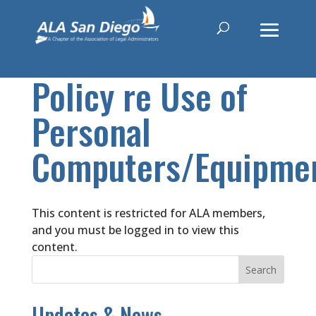
Policy re Use of
Personal
Computers/Equipme
This content is restricted for ALA members,
and you must be logged in to view this
content.
Updates & News