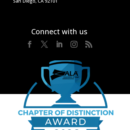
San Diego, CA 92101
Connect with us