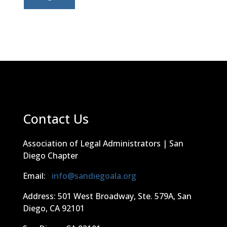
Contact Us
Association of Legal Administrators | San
Diego Chapter
Email:
:
info@sandiegoala.org
Address: 501 West Broadway, Ste. 579A, San
Diego, CA 92101