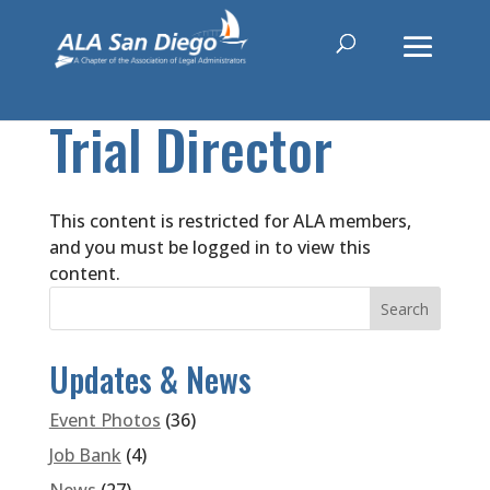
Trial Director
This content is restricted for ALA members,
and you must be logged in to view this
content.
Updates & News
Event Photos
(36)
Job Bank
(4)