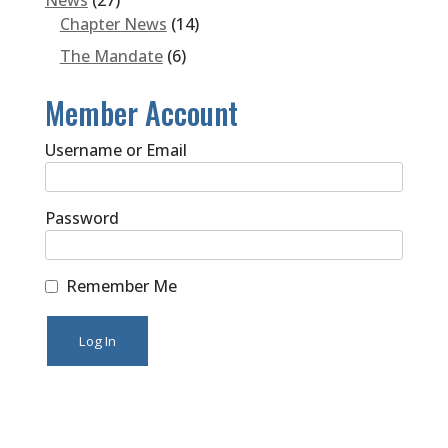
News
(27)
Chapter News
(14)
The Mandate
(6)
Member Account
Username or Email
Password
Remember Me