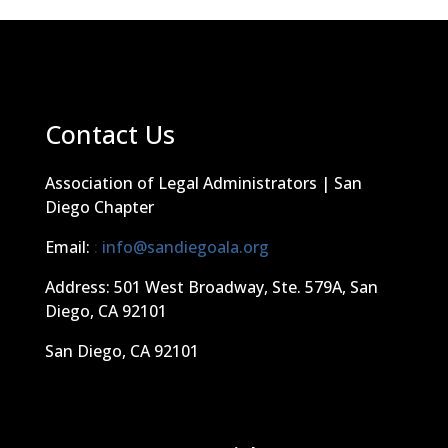
Contact Us
Association of Legal Administrators | San
Diego Chapter
Email:
:
info@sandiegoala.org
Address: 501 West Broadway, Ste. 579A, San
Diego, CA 92101
San Diego, CA 92101